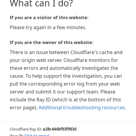
What can I do?
If you are a visitor of this website:
Please try again in a few minutes.
If you are the owner of this website:
There is an issue between Cloudflare's cache and
your origin web server. Cloudflare monitors for
these errors and automatically investigates the
cause. To help support the investigation, you can
pull the corresponding error log from your web
server and submit it our support team. Please
include the Ray ID (which is at the bottom of this
error page).
Additional troubleshooting resources
.
Cloudflare Ray ID:
a28c444bf93f983d
Your IP:
Click to reveal